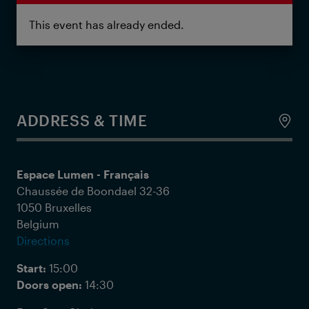
This event has already ended.
ADDRESS & TIME
Espace Lumen - Français
Chaussée de Boondael 32-36
1050 Bruxelles
Belgium
Directions
Start:
15:00
Doors open:
14:30