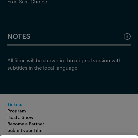
Free Seat Choice
NOTES
All films will be shown in the original version with
subtitles in the local language.
Tickets
Program
Host a Show
Become a Partner
Submit your Film
FAQ
Accessibility Statement