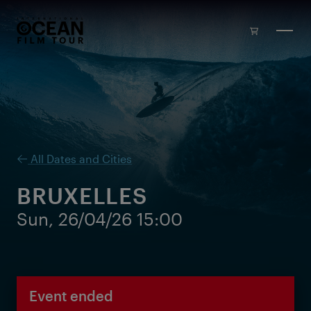
Skip to main content
All Dates and Cities
BRUXELLES
Sun, 26/04/26 15:00
Event ended