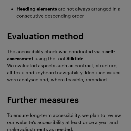
Heading elements
are not always arranged in a
consecutive descending order
Evaluation method
The accessibility check was conducted via a
self-
assessment
using the tool
Silktide
.
We evaluated aspects such as contrast, structure,
alt texts and keyboard navigability. Identified issues
were analysed and, where feasible, remedied.
Further measures
To ensure long-term accessibility, we plan to review
our website’s accessibility at least once a year and
make adjustments as needed.