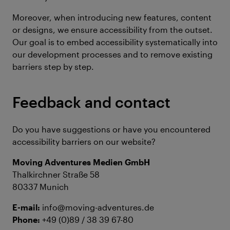
Moreover, when introducing new features, content
or designs, we ensure accessibility from the outset.
Our goal is to embed accessibility systematically into
our development processes and to remove existing
barriers step by step.
Feedback and contact
Do you have suggestions or have you encountered
accessibility barriers on our website?
Moving Adventures Medien GmbH
Thalkirchner Straße 58
80337 Munich
E-mail:
info@moving-adventures.de
Phone:
+49 (0)89 / 38 39 67-80