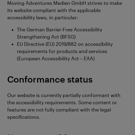
Moving Adventures Medien GmbH strives to make
its website compliant with the applicable
accessibility laws, in particular:
The German Barrier-Free Accessibility
Strengthening Act (BFSG)
EU Directive (EU) 2019/882 on accessibility
requirements for products and services
(European Accessibility Act – EAA)
Conformance status
Our website is currently partially conformant with
the accessibility requirements. Some content or
features are not fully compliant with the legal
specifications.