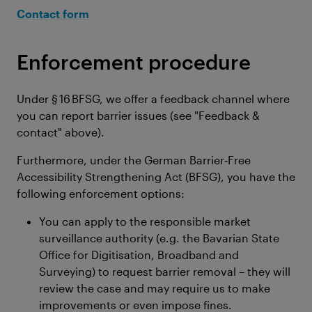
Contact form
Enforcement procedure
Under § 16 BFSG, we offer a feedback channel where
you can report barrier issues (see "Feedback &
contact" above).
Furthermore, under the German Barrier‑Free
Accessibility Strengthening Act (BFSG), you have the
following enforcement options:
You can apply to the responsible market
surveillance authority (e.g. the Bavarian State
Office for Digitisation, Broadband and
Surveying) to request barrier removal – they will
review the case and may require us to make
improvements or even impose fines.