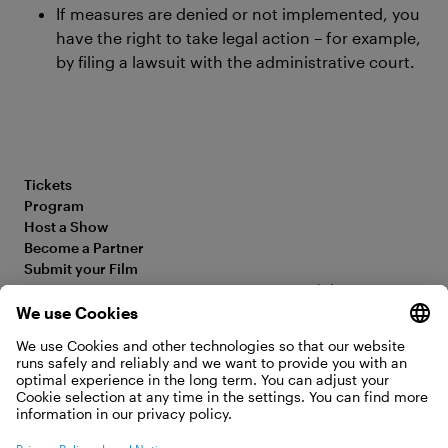
If measures are denied or not implemented, you
have the right to take legal action – for example,
by filing a lawsuit with the administrative court.
Tickets
Program
Host a Show
Become a Partner
Submit your Film
FAQ
Accessibility Statement
Media Hub
Legal Information
Jobs
Privacy Policy
Contact
Cookie Settings
WITHDRAW FROM CONTRACT