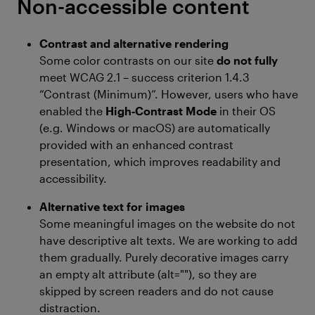
Non-accessible content
Contrast and alternative rendering
Some color contrasts on our site
do not fully
meet WCAG 2.1 – success criterion 1.4.3
“Contrast (Minimum)”. However, users who have
enabled the
High‑Contrast Mode
in their OS
(e.g. Windows or macOS) are automatically
provided with an enhanced contrast
presentation, which improves readability and
accessibility.
Alternative text for images
Some meaningful images on the website do not
have descriptive alt texts. We are working to add
them gradually. Purely decorative images carry
an empty alt attribute (alt=""), so they are
skipped by screen readers and do not cause
distraction.