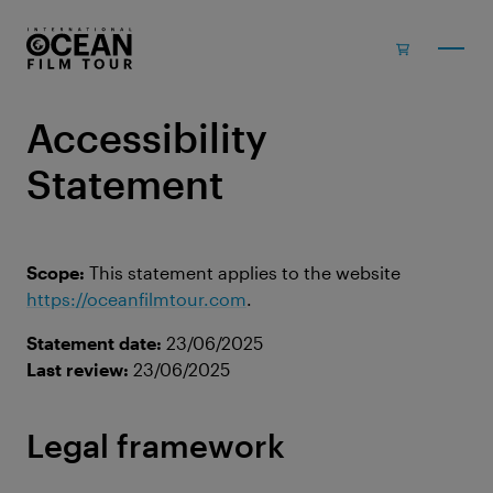
Skip to main content
Accessibility
Statement
Scope:
This statement applies to the website
https://oceanfilmtour.com
.
Statement date:
23/06/2025
Last review:
23/06/2025
Legal framework