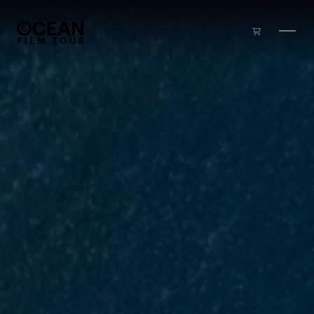
Skip to main content