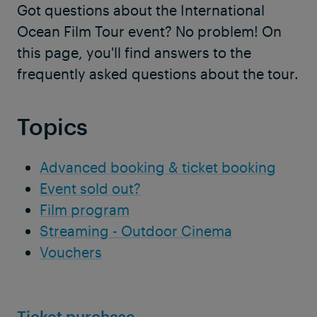
Got questions about the International
Ocean Film Tour event? No problem! On
this page, you'll find answers to the
frequently asked questions about the tour.
Topics
Advanced booking & ticket booking
Event sold out?
Film program
Streaming - Outdoor Cinema
Vouchers
Ticket purchase