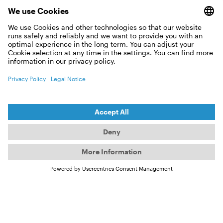
WHY DID I NOT RECEIVE ANY
BOOKING CONFIRMATION?
CAN I RETURN MY OCEAN TICKETS?
CAN I GIVE AWAY MY OCEAN
TICKETS?
CAN I RETURN MY OCEAN OPEN AIR
TICKETS?
DO YOU HAVE RESERVED SEATS?
Event sold out?