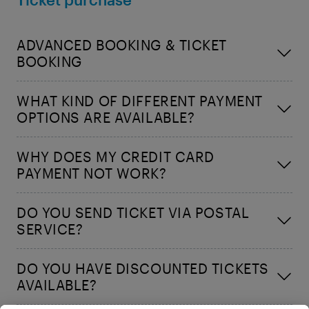
ADVANCED BOOKING & TICKET
BOOKING
WHAT KIND OF DIFFERENT PAYMENT
OPTIONS ARE AVAILABLE?
WHY DOES MY CREDIT CARD
PAYMENT NOT WORK?
DO YOU SEND TICKET VIA POSTAL
SERVICE?
DO YOU HAVE DISCOUNTED TICKETS
AVAILABLE?