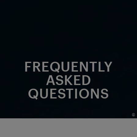
FREQUENTLY
ASKED
QUESTIONS
©