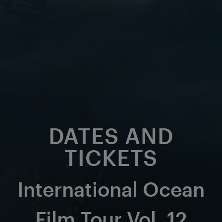
DATES AND
TICKETS
International Ocean
Film Tour Vol. 12