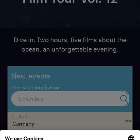
Dive in. Two hours, five films about the
ocean, an unforgettable evening.
Next events
Find your local show
Submit 
COUNTRY