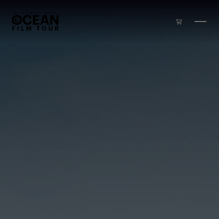
Skip to main content