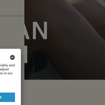
EAN
ON