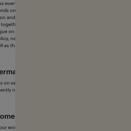
s every other breath, food and a largely still unknown wealt
nds on the ocean, so we must treat it with the utmost care
n and sustainability, stakeholders from a wide array of ind
together. This is where the foundation contributes; its key r
gue on sustainable ocean management between representa
icy, natural resources, science and education, environmen
l as the shipping, fisheries, tourism, and sports industries.
erman Ocean Foundation has going on
s on several educational projects and research expeditions
ently need our help.
ome active with the German Ocean Fo
our work with a donation, or you are welcome to lend a ha