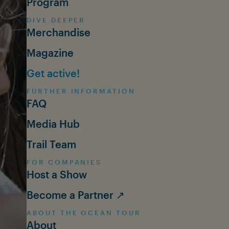
Program
DIVE DEEPER
Merchandise
Magazine
Get active!
FURTHER INFORMATION
FAQ
Media Hub
Trail Team
FOR COMPANIES
Host a Show
Become a Partner ↗
ABOUT THE OCEAN TOUR
About