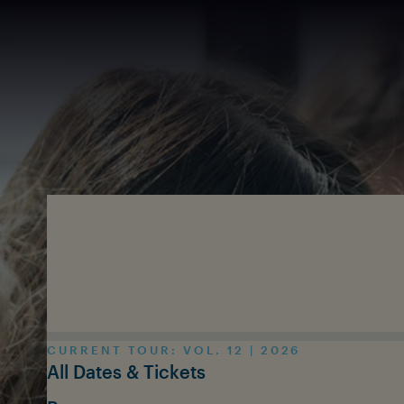
Skip to main content
CURRENT TOUR: VOL. 12 | 2026
All Dates & Tickets