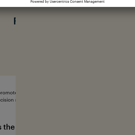
Our mission:
From knowing to action
#loveyourocean
romote research and educational projects that serve to pro
cision makers from a wide range of sectors to work togeth
s the German Ocean Foundation