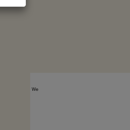
tect the seas. We
er for ocean