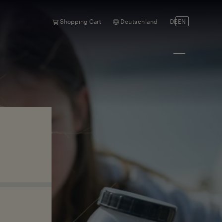
Shopping Cart
Deutschland
DE
EN