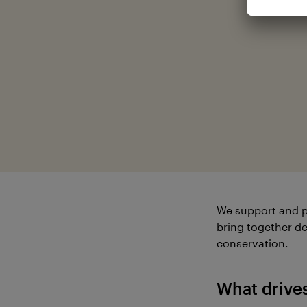
We support and p
bring together de
conservation.
What drive