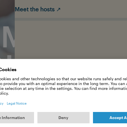
Meet the hosts ↗
RMAN OC
OUNDATI