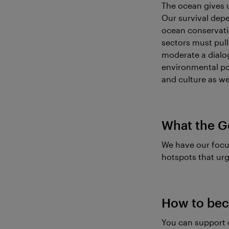
The ocean gives u
Our survival depe
ocean conservatio
sectors must pull 
moderate a dialo
environmental pol
and culture as wel
What the G
We have our focu
hotspots that urg
How to bec
You can support 