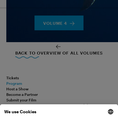
VOLUME 4
BACK TO OVERVIEW OF ALL VOLUMES
Tickets
Program
Host a Show
Become a Partner
Submit your Film
FAQ
Accessibility Statement
Media Hub
Legal Information
Jobs
Privacy Policy