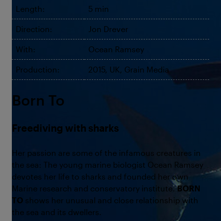
Length:
5 min
Direction:
Jon Drever
With:
Ocean Ramsey
Production:
2015, UK, Grain Media
Born To
Freediving with sharks
Her passion are some of the infamous creatures in
the sea: The young marine biologist Ocean Ramsey
devotes her life to sharks and founded her own
Marine research and conservatory institute.
BORN
TO
shows her unusual and close relationship with
the sea and its dwellers.