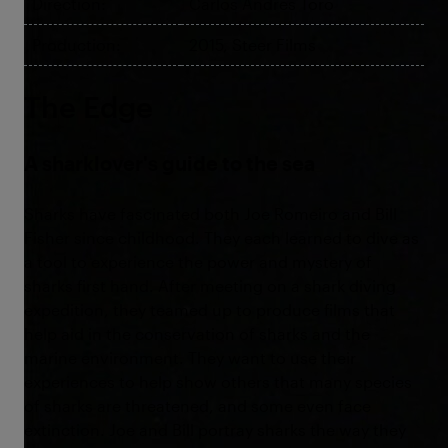
Direction:
Carlos Andres Toro
Production:
2015, Steer Films
The Edge
A sharklover's guide to the sea
Sharks have fascinated both Joe Romeiro and Bill
Fisher since childhood. They each learned to dive as
a tool to experience the power and mystery of
sharks first hand. After meeting on a shark diving
expedition, they teamed up to produce films that
help aid in the conservation of sharks and the
marine environment. They want to use their
experiences to help show others that many species
of sharks are threatened, and some even face
extinction. Joe and Bill portray sharks the way they