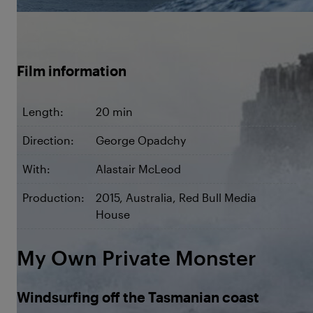
©Chris Carey / Red Bull Content Pool
Film information
Length:
20 min
Direction:
George Opadchy
With:
Alastair McLeod
Production:
2015, Australia, Red Bull Media
House
My Own Private Monster
Windsurfing off the Tasmanian coast