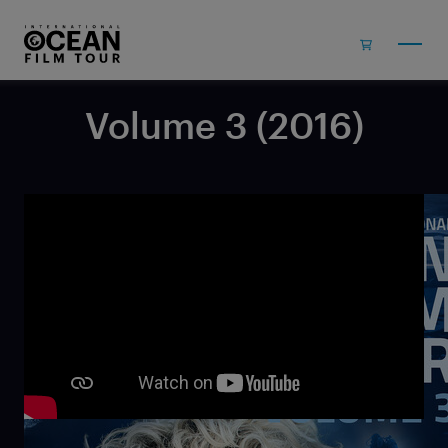
Skip to main content
Volume 3 (2016)