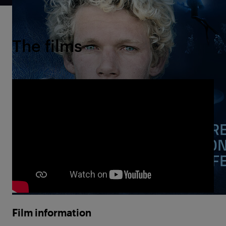
The films
Film information