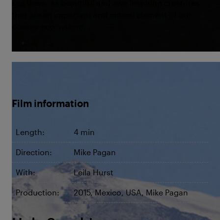
see them, as beautiful and awe inspiring creatures
that are an important and critical element of our
oceans eco-system.
©Hola Sunshine
Film information
Length:
4 min
Direction:
Mike Pagan
With:
Leila Hurst
Production:
2015, Mexico, USA, Mike Pagan