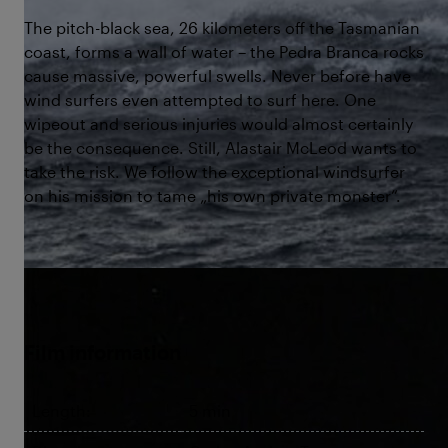
The pitch-black sea, 26 kilometers off the Tasmanian
coast, forms a wall of water – the Pedra Branca rocks
cause massive, powerful swells. Never before have
wind surfers even attempted to surf here. One
wipeout and serious injuries would almost certainly
be the consequence. Still, Alastair McLeod wants to
take the risk. We follow the exceptional windsurfer
on his mission to tame „his own private monster“.
©The Edge
Film information
Length:
5 min