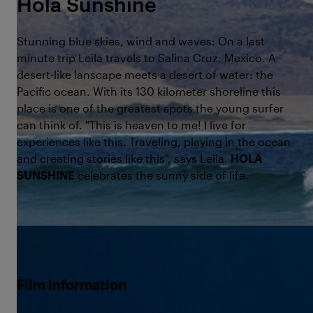
Hola Sunshine
Stunning blue skies, wind and waves: On a last
minute trip Leila travels to Salina Cruz, Mexico. A
desert-like lanscape meets a desert of water: the
Pacific ocean. With its 130 kilometer shoreline this
place is one of the greatest spots the young surfer
can think of. "This is heaven to me! I live for
experiences like this. Traveling, playing in the ocean
and creating stories like this", says Leila.
HOLA
SUNSHINE
celebrates the sunny side of life.
©Born to
Film information