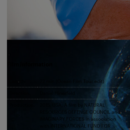
harrowing attempts at the Cuba to Florida swim as
her complex past collides with an obsessive present
over a 53-hour feat never before accomplished.
©Sonic Sea
Film information
Length:
22 min (Ocean Film Tour edit)
Direction:
Daniel Hinerfeld
Production:
2015, USA, A film by NATURAL
RESOURCES DEFENSE COUNCIL and
IMAGINARY FORCES in association
with INTERNATIONAL FUND FOR