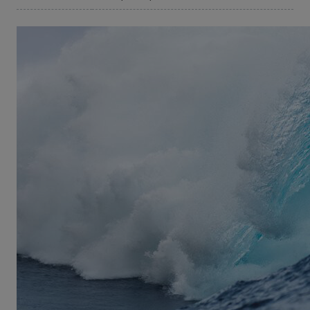
©Domenic Mosquiera
View from a Blue Moon
Hawaii: The ultimate surfer’s paradise and John
Florence’s birthplace – in other words the perfect
playground to become a champion of the waves.
Now John teams up with his closest friends and
fellow surfers to discover the world’s best surf
spots. From the South Pacific to South Africa - John
manages to steal away from the competition of
surfing time after time to rediscover surfing in its
purest form. Incredible rides paired with action
shots in 4K quality make
View From A Blue Moon
the best surf movie of the season.