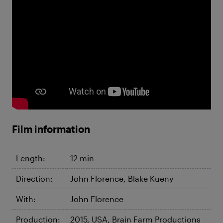
Film information
Length:
12 min
Direction:
John Florence, Blake Kueny
With:
John Florence
Production:
2015, USA, Brain Farm Productions