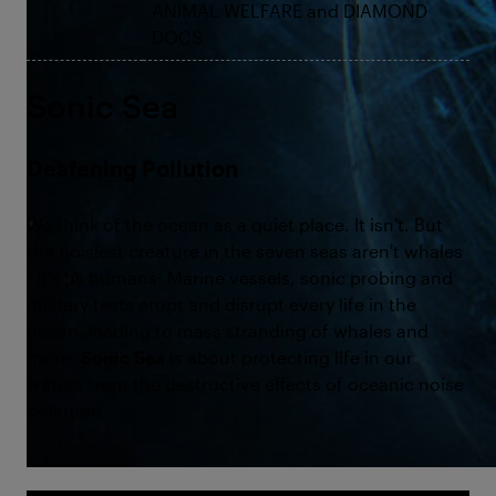
ANIMAL WELFARE and DIAMOND
DOCS
Sonic Sea
Deafening Pollution
We think of the ocean as a quiet place. It isn't. But
the noisiest creature in the seven seas aren't whales
- it's us humans: Marine vessels, sonic probing and
military tests erupt and disrupt every life in the
ocean, leading to mass stranding of whales and
more.
Sonic Sea
is about protecting life in our
waters from the destructive effects of oceanic noise
pollution.