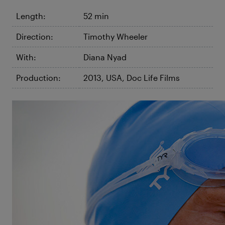
Length:
52 min
Direction:
Timothy Wheeler
With:
Diana Nyad
Production:
2013, USA, Doc Life Films
©Karen Christensen
The Other Shore
The Diana Nyad Story
Diana Nyad made history in 2013, becoming the first
to complete the dangerous non-stop swim from
Cuba to Florida without a shark cage. The film tracks
the legendary swimmer’s lifetime vision and five