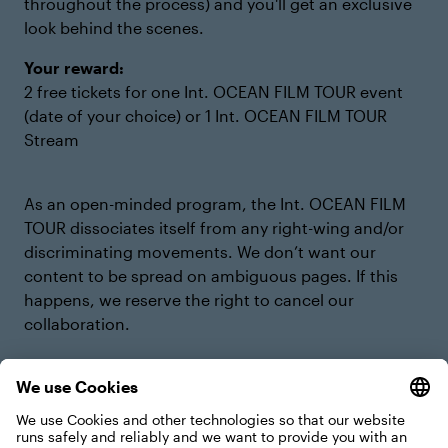
throughout the process) and you'll get an exclusive
look behind the scenes.
Your reward:
2 free tickets for one Int. OCEAN FILM TOUR event
(date of your choice) or 1 Int. OCEAN FILM TOUR
Stream
As an open-minded program, the Int. OCEAN FILM
TOUR dissociates itself from any right-wing and/or
discriminating movements. We don’t want our
content to be spread on ambiguous pages. If this
happens, we reserve the right to cancel our
collaboration.