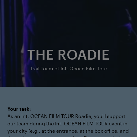
THE ROADIE
Trail Team of Int. Ocean Film Tour
Your task:
As an Int. OCEAN FILM TOUR Roadie, you'll support
our team during the Int. OCEAN FILM TOUR event in
your city (e.g., at the entrance, at the box office, and