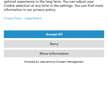
Apply now as a roadie!
First name:
Last name:
E-mail
City: