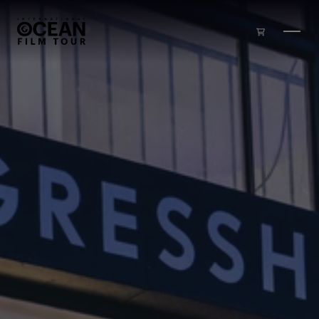
Skip to main content